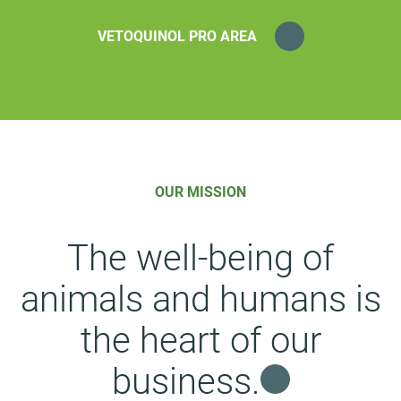
VETOQUINOL PRO AREA
OUR MISSION
The well-being of
animals and humans is
the heart of our
business.