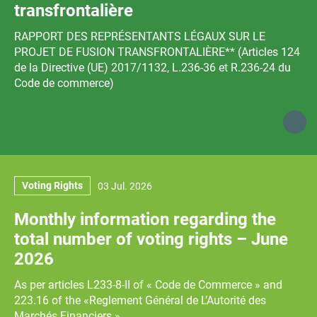
transfrontalière
RAPPORT DES REPRÉSENTANTS LÉGAUX SUR LE
PROJET DE FUSION TRANSFRONTALIÈRE** (Articles 124
de la Directive (UE) 2017/1132, L.236-36 et R.236-24 du
Code de commerce)
Voting Rights
03 Jul. 2026
Monthly information regarding the
total number of voting rights – June
2026
As per articles L233‐8‐II of « Code de Commerce » and
223.16 of the «Reglement Général de L’Autorité des
Marchés Financiers »