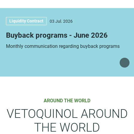
Liquidity Contract
03 Jul. 2026
Buyback programs - June 2026
Monthly communication regarding buyback programs
AROUND THE WORLD
VETOQUINOL AROUND
THE WORLD