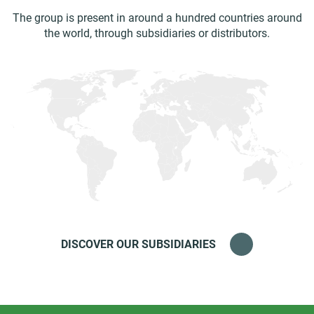
The group is present in around a hundred countries around
the world, through subsidiaries or distributors.
DISCOVER OUR SUBSIDIARIES