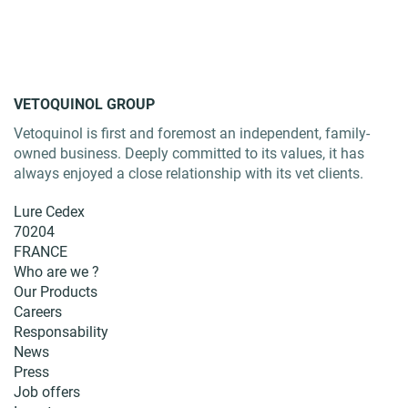
VETOQUINOL GROUP
Vetoquinol is first and foremost an independent, family-
owned business. Deeply committed to its values, it has
always enjoyed a close relationship with its vet clients.
Lure Cedex
70204
FRANCE
Who are we ?
Our Products
Careers
Responsability
News
Press
Job offers