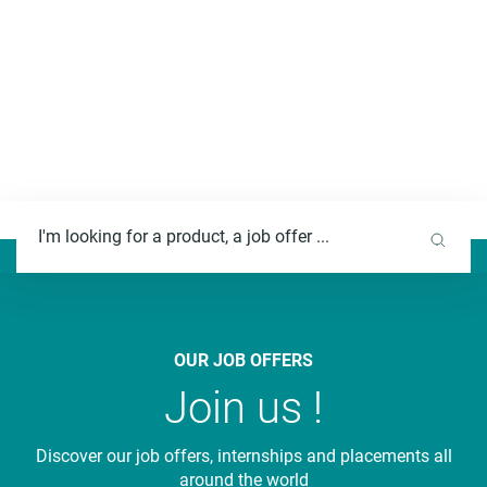
F
u
l
l
t
e
OUR JOB OFFERS
x
Join us !
t
s
Discover our job offers, internships and placements all
e
around the world