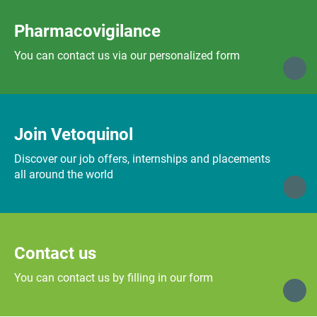
Pharmacovigilance
You can contact us via our personalized form
Join Vetoquinol
Discover our job offers, internships and placements
all around the world
Contact us
You can contact us by filling in our form