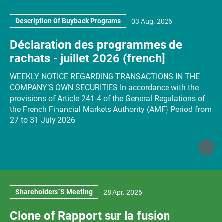
Description Of Buyback Programs
03 Aug. 2026
Déclaration des programmes de
rachats - juillet 2026 (french]
WEEKLY NOTICE REGARDING TRANSACTIONS IN THE
COMPANY’S OWN SECURITIES In accordance with the
provisions of Article 241-4 of the General Regulations of
the French Financial Markets Authority (AMF) Period from
27 to 31 July 2026
Shareholders´s Meeting
28 Apr. 2026
Clone of Rapport sur la fusion