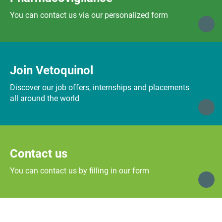
You can contact us via our personalized form
Join Vetoquinol
Discover our job offers, internships and placements
all around the world
Contact us
You can contact us by filling in our form