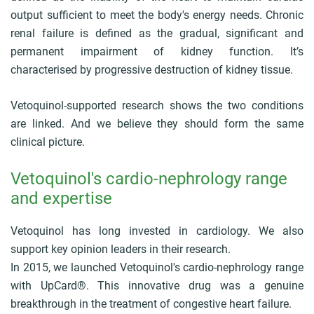
c
output sufficient to meet the body's energy needs. Chronic
r
u
renal failure is defined as the gradual, significant and
m
permanent impairment of kidney function. It’s
b
characterised by progressive destruction of kidney tissue.
Vetoquinol-supported research shows the two conditions
are linked. And we believe they should form the same
clinical picture.
Vetoquinol's cardio-nephrology range
and expertise
Vetoquinol has long invested in cardiology. We also
support key opinion leaders in their research.
In 2015, we launched Vetoquinol's cardio-nephrology range
with UpCard®. This innovative drug was a genuine
breakthrough in the treatment of congestive heart failure.