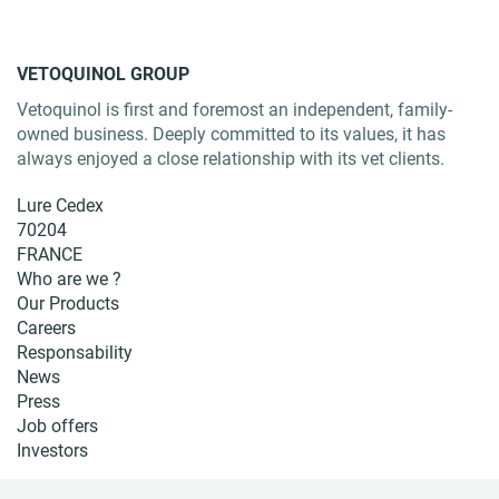
VETOQUINOL GROUP
Vetoquinol is first and foremost an independent, family-
owned business. Deeply committed to its values, it has
always enjoyed a close relationship with its vet clients.
Lure Cedex
70204
FRANCE
Who are we ?
Our Products
Careers
Responsability
News
Press
Job offers
Investors