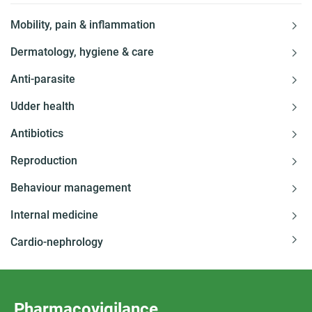
Mobility, pain & inflammation
Dermatology, hygiene & care
Anti-parasite
Udder health
Antibiotics
Reproduction
Behaviour management
Internal medicine
Cardio-nephrology
Pharmacovigilance