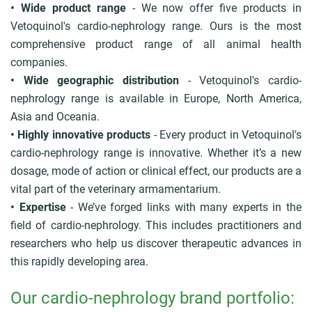
• Wide product range
- We now offer five products in
Vetoquinol's cardio-nephrology range. Ours is the most
comprehensive product range of all animal health
companies.
• Wide geographic distribution
- Vetoquinol's cardio-
nephrology range is available in Europe, North America,
Asia and Oceania.
• Highly innovative products
- Every product in Vetoquinol's
cardio-nephrology range is innovative. Whether it’s a new
dosage, mode of action or clinical effect, our products are a
vital part of the veterinary armamentarium.
• Expertise
- We’ve forged links with many experts in the
field of cardio-nephrology. This includes practitioners and
researchers who help us discover therapeutic advances in
this rapidly developing area.
Our cardio-nephrology brand portfolio: