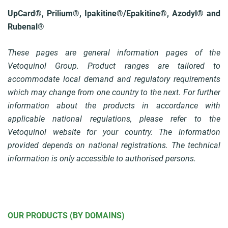
UpCard®, Prilium®, Ipakitine®/Epakitine®, Azodyl® and
Rubenal®
These pages are general information pages of the
Vetoquinol Group. Product ranges are tailored to
accommodate local demand and regulatory requirements
which may change from one country to the next. For further
information about the products in accordance with
applicable national regulations, please refer to the
Vetoquinol website for your country. The information
provided depends on national registrations. The technical
information is only accessible to authorised persons.
OUR PRODUCTS (BY DOMAINS)