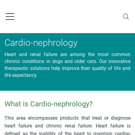
S
k
i
p
t
o
Cardio-nephrology
m
a
Heart and renal failure are among the most common
i
chronic conditions in dogs and older cats. Our innovative
n
therapeutic solutions help improve their quality of life and
c
life expectancy.
o
n
t
e
n
What is Cardio-nephrology?
B
t
r
e
This area encompasses products that treat or diagnose
a
heart failure and chronic renal failure. Heart failure is
d
defined as the inability of the heart to maintain cardiac