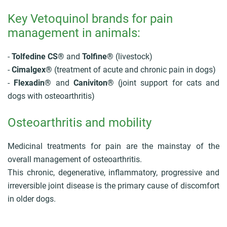
Key Vetoquinol brands for pain
management in animals:
-
Tolfedine CS®
and
Tolfine®
(livestock)
-
Cimalgex®
(treatment of acute and chronic pain in dogs)
-
Flexadin®
and
Caniviton®
(joint support for cats and
dogs with osteoarthritis)
Osteoarthritis and mobility
Medicinal treatments for pain are the mainstay of the
overall management of osteoarthritis.
This chronic, degenerative, inflammatory, progressive and
irreversible joint disease is the primary cause of discomfort
in older dogs.