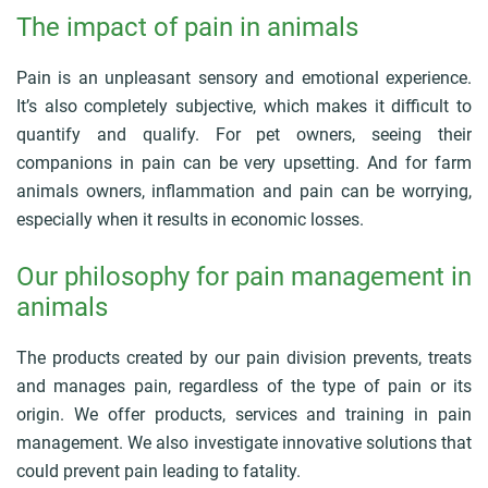
r
The impact of pain in animals
u
m
b
Pain is an unpleasant sensory and emotional experience.
It’s also completely subjective, which makes it difficult to
quantify and qualify. For pet owners, seeing their
companions in pain can be very upsetting. And for farm
animals owners, inflammation and pain can be worrying,
especially when it results in economic losses.
Our philosophy for pain management in
animals
The products created by our pain division prevents, treats
and manages pain, regardless of the type of pain or its
origin. We offer products, services and training in pain
management. We also investigate innovative solutions that
could prevent pain leading to fatality.