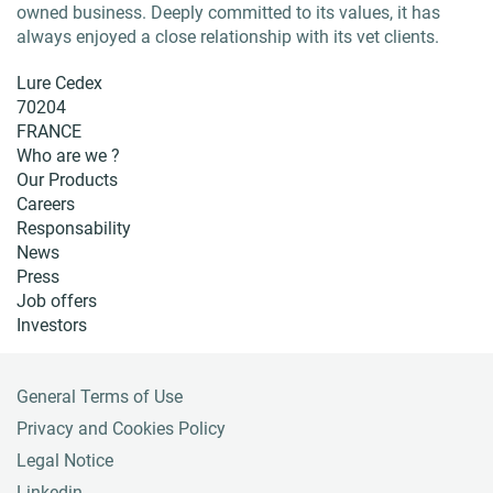
owned business. Deeply committed to its values, it has
always enjoyed a close relationship with its vet clients.
Lure Cedex
70204
FRANCE
Who are we ?
Our Products
Careers
Responsability
News
Press
Job offers
Investors
General Terms of Use
F
o
Privacy and Cookies Policy
o
Legal Notice
t
Linkedin