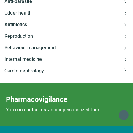
Anti-parasite
Udder health
Antibiotics
Reproduction
Behaviour management
Internal medicine
Cardio-nephrology
Pharmacovigilance
You can contact us via our personalized form