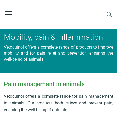
S
k
i
p
t
o
Mobility, pain & inflammation
m
a
Vetoquinol offers a complete range of products to improve
i
mobility and for pain relief and prevention, ensuring the
n
well-being of animals.
c
o
n
t
Pain management in animals
e
B
n
r
t
e
Vetoquinol offers a complete range for pain management
a
in animals. Our products both relieve and prevent pain,
d
ensuring the well-being of animals.
c