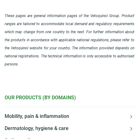
These pages are general information pages of the Vetoquinol Group. Product
ranges are tailored to accommodate local demand and regulatory requirements
which may change from one country to the next. For further information about
the products in accordance with applicable national regulations, please refer to
the Vetoquinol website for your country. The information provided depends on
national registrations. The technical information is only accessible to authorised
persons.
OUR PRODUCTS (BY DOMAINS)
Mobility, pain & inflammation
Dermatology, hygiene & care