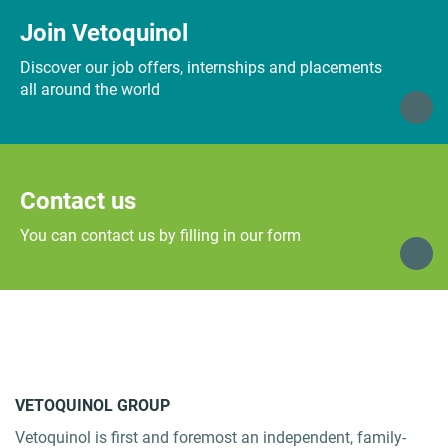
Join Vetoquinol
Discover our job offers, internships and placements
all around the world
Contact us
You can contact us by filling in our form
VETOQUINOL GROUP
Vetoquinol is first and foremost an independent, family-