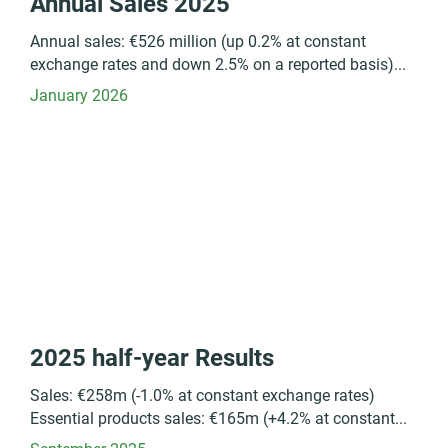
Annual Sales 2025
Annual sales: €526 million (up 0.2% at constant
exchange rates and down 2.5% on a reported basis)...
January 2026
2025 half-year Results
Sales: €258m (-1.0% at constant exchange rates)
Essential products sales: €165m (+4.2% at constant...