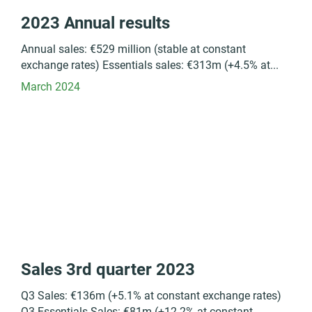
2023 Annual results
Annual sales: €529 million (stable at constant
exchange rates) Essentials sales: €313m (+4.5% at...
March 2024
Sales 3rd quarter 2023
Q3 Sales: €136m (+5.1% at constant exchange rates)
Q3 Essentials Sales: €81m (+12.2% at constant...