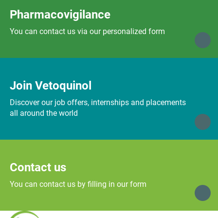
Pharmacovigilance
You can contact us via our personalized form
Join Vetoquinol
Discover our job offers, internships and placements
all around the world
Contact us
You can contact us by filling in our form