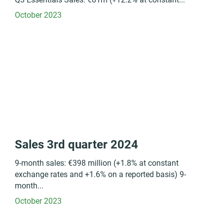
October 2023
Sales 3rd quarter 2024
9-month sales: €398 million (+1.8% at constant
exchange rates and +1.6% on a reported basis) 9-
month...
October 2023