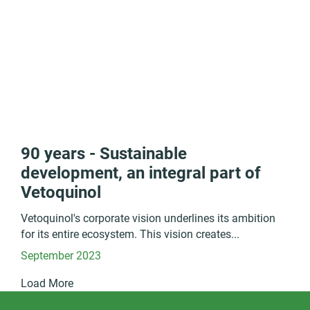
90 years - Sustainable
development, an integral part of
Vetoquinol
Vetoquinol's corporate vision underlines its ambition
for its entire ecosystem. This vision creates...
September 2023
Load More