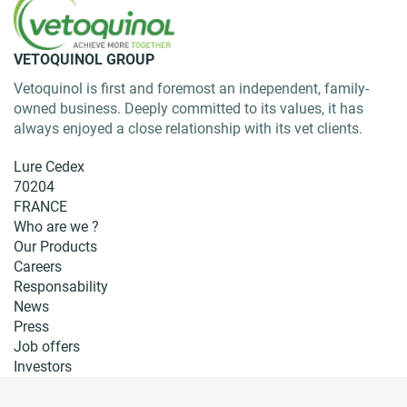
VETOQUINOL GROUP
Vetoquinol is first and foremost an independent, family-
owned business. Deeply committed to its values, it has
always enjoyed a close relationship with its vet clients.
Lure Cedex
70204
FRANCE
Who are we ?
Our Products
Careers
Responsability
News
Press
Job offers
Investors