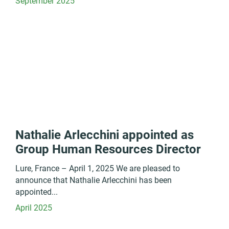
September 2025
Nathalie Arlecchini appointed as
Group Human Resources Director
Lure, France – April 1, 2025 We are pleased to
announce that Nathalie Arlecchini has been
appointed...
April 2025