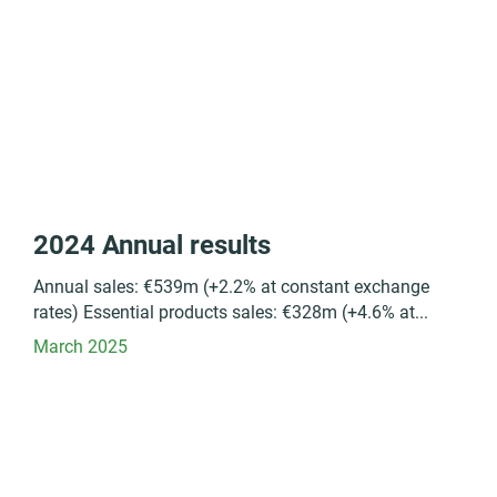
2024 Annual results
Annual sales: €539m (+2.2% at constant exchange
rates) Essential products sales: €328m (+4.6% at...
March 2025