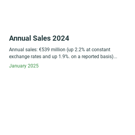
Annual Sales 2024
Annual sales: €539 million (up 2.2% at constant
exchange rates and up 1.9%. on a reported basis)...
January 2025