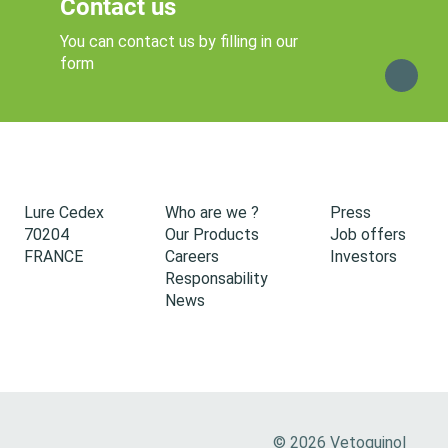
Contact us
You can contact us by filling in our
form
Lure Cedex
Who are we ?
Press
70204
Our Products
Job offers
FRANCE
Careers
Investors
Responsability
News
© 2026 Vetoquinol