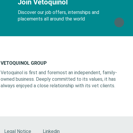
Join Vetoquinol
Discover our job offers, internships and
placements all around the world
VETOQUINOL GROUP
Vetoquinol is first and foremost an independent, family-
owned business. Deeply committed to its values, it has
always enjoyed a close relationship with its vet clients.
Legal Notice
Linkedin