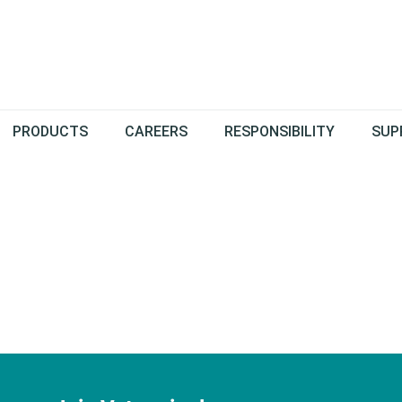
PRODUCTS
CAREERS
RESPONSIBILITY
SUP