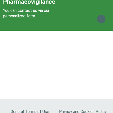
Pharmacovigilance
You can contact us via our
personalized form
F
General Terms of Use
Privacy and Cookies Policy