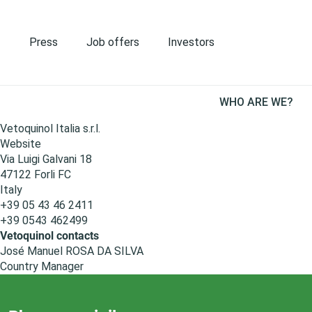
S
k
i
Press
Job offers
Investors
p
t
o
M
m
WHO ARE WE?
a
Italy
a
i
Vetoquinol Italia s.r.l.
i
n
Website
n
n
Via Luigi Galvani 18
c
a
47122
Forli
FC
o
v
Italy
n
i
+39 05 43 46 2411
t
g
+39 0543 462499
e
a
Vetoquinol contacts
n
t
José Manuel ROSA DA SILVA
t
i
Country Manager
o
n