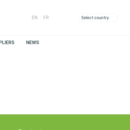
EN
FR
Select country
PLIERS
NEWS