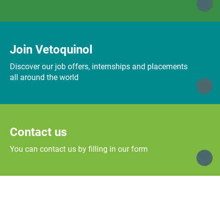
Join Vetoquinol
Discover our job offers, internships and placements
all around the world
Contact us
You can contact us by filling in our form