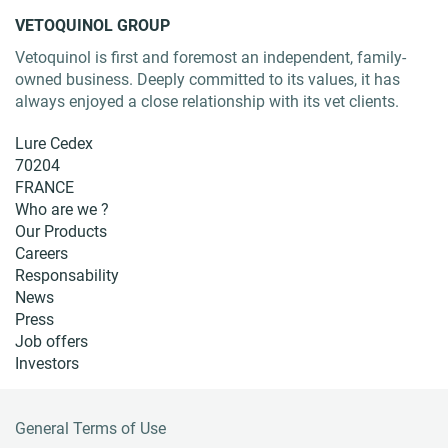
VETOQUINOL GROUP
Vetoquinol is first and foremost an independent, family-
owned business. Deeply committed to its values, it has
always enjoyed a close relationship with its vet clients.
Lure Cedex
70204
FRANCE
Who are we ?
Our Products
Careers
Responsability
News
Press
Job offers
Investors
General Terms of Use
F