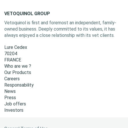
VETOQUINOL GROUP
Vetoquinol is first and foremost an independent, family-
owned business. Deeply committed to its values, it has
always enjoyed a close relationship with its vet clients.
Lure Cedex
70204
FRANCE
Who are we ?
Our Products
Careers
Responsability
News
Press
Job offers
Investors