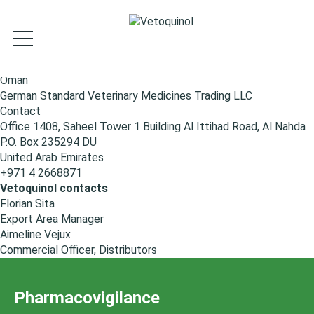
S
k
i
p
t
Oman
o
German Standard Veterinary Medicines Trading LLC
m
Contact
a
Office 1408, Saheel Tower 1 Building Al Ittihad Road, Al Nahda
i
P.O. Box 235294 DU
n
United Arab Emirates
c
+971 4 2668871
o
Vetoquinol contacts
n
Florian Sita
t
Export Area Manager
e
Aimeline Vejux
n
Commercial Officer, Distributors
t
Pharmacovigilance