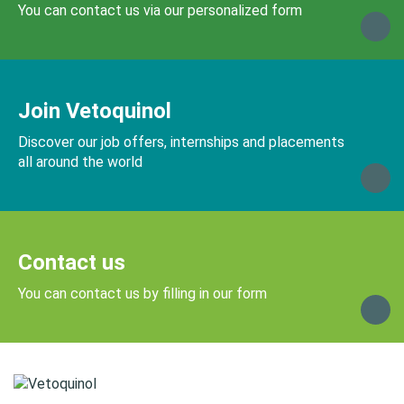
You can contact us via our personalized form
Join Vetoquinol
Discover our job offers, internships and placements
all around the world
Contact us
You can contact us by filling in our form