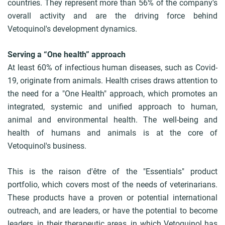
countries. They represent more than 56% of the company's
overall activity and are the driving force behind
Vetoquinol's development dynamics.
Serving a “One health” approach
At least 60% of infectious human diseases, such as Covid-
19, originate from animals. Health crises draws attention to
the need for a "One Health" approach, which promotes an
integrated, systemic and unified approach to human,
animal and environmental health. The well-being and
health of humans and animals is at the core of
Vetoquinol's business.
This is the raison d'être of the "Essentials" product
portfolio, which covers most of the needs of veterinarians.
These products have a proven or potential international
outreach, and are leaders, or have the potential to become
leaders, in their therapeutic areas, in which Vetoquinol has