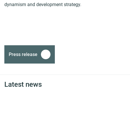
dynamism and development strategy.
Press release
Latest news