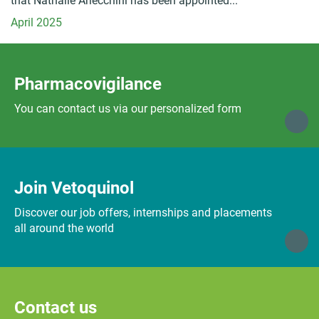
that Nathalie Arlecchini has been appointed...
April 2025
Pharmacovigilance
You can contact us via our personalized form
Join Vetoquinol
Discover our job offers, internships and placements
all around the world
Contact us