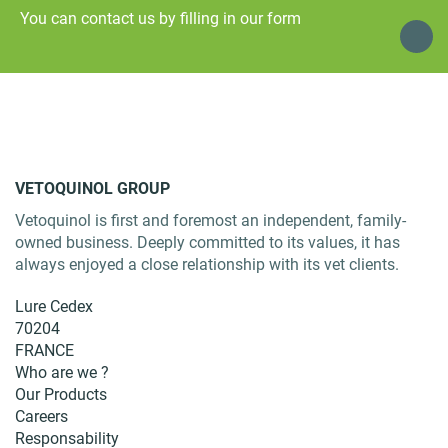
You can contact us by filling in our form
VETOQUINOL GROUP
Vetoquinol is first and foremost an independent, family-
owned business. Deeply committed to its values, it has
always enjoyed a close relationship with its vet clients.
Lure Cedex
70204
FRANCE
Who are we ?
Our Products
Careers
Responsability