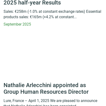
2025 half-year Results
Sales: €258m (-1.0% at constant exchange rates) Essential
products sales: €165m (+4.2% at constant...
September 2025
Nathalie Arlecchini appointed as
Group Human Resources Director
Lure, France – April 1, 2025 We are pleased to announce