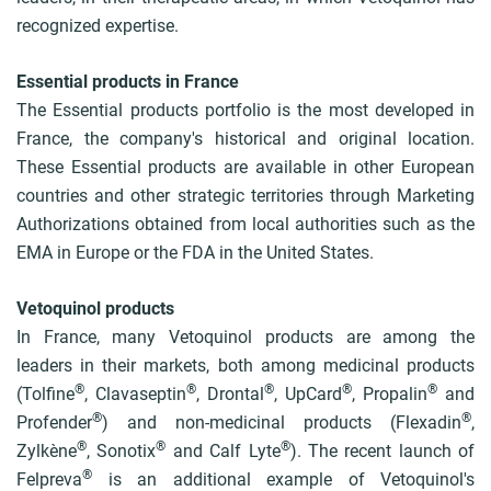
recognized expertise.
Essential products in France
The Essential products portfolio is the most developed in
France, the company's historical and original location.
These Essential products are available in other European
countries and other strategic territories through Marketing
Authorizations obtained from local authorities such as the
EMA in Europe or the FDA in the United States.
Vetoquinol products
In France, many Vetoquinol products are among the
leaders in their markets, both among medicinal products
®
®
®
®
®
(Tolfine
, Clavaseptin
, Drontal
, UpCard
, Propalin
and
®
®
Profender
) and non-medicinal products (Flexadin
,
®
®
®
Zylkène
, Sonotix
and Calf Lyte
). The recent launch of
®
Felpreva
is an additional example of Vetoquinol's