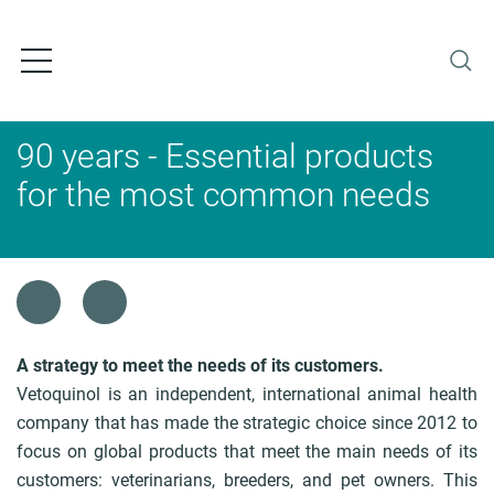
S
k
i
p
t
o
90 years - Essential products
m
a
for the most common needs
i
n
c
o
B
n
r
t
e
e
a
A strategy to meet the needs of its customers.
n
d
Vetoquinol is an independent, international animal health
t
c
company that has made the strategic choice since 2012 to
r
focus on global products that meet the main needs of its
u
customers: veterinarians, breeders, and pet owners. This
m