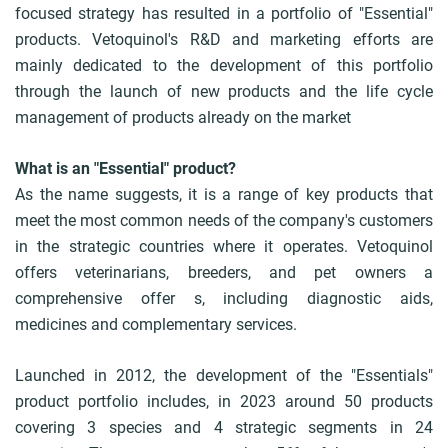
focused strategy has resulted in a portfolio of "Essential"
b
products. Vetoquinol's R&D and marketing efforts are
mainly dedicated to the development of this portfolio
through the launch of new products and the life cycle
management of products already on the market
What is an "Essential" product?
As the name suggests, it is a range of key products that
meet the most common needs of the company's customers
in the strategic countries where it operates. Vetoquinol
offers veterinarians, breeders, and pet owners a
comprehensive offer s, including diagnostic aids,
medicines and complementary services.
Launched in 2012, the development of the "Essentials"
product portfolio includes, in 2023 around 50 products
covering 3 species and 4 strategic segments in 24