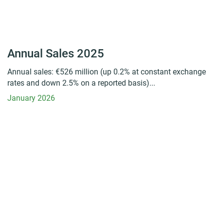
Annual Sales 2025
Annual sales: €526 million (up 0.2% at constant exchange
rates and down 2.5% on a reported basis)...
January 2026