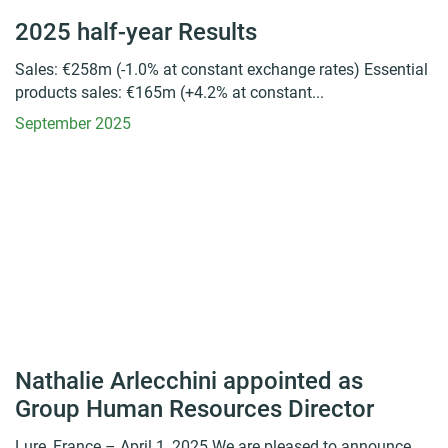
2025 half-year Results
Sales: €258m (-1.0% at constant exchange rates) Essential
products sales: €165m (+4.2% at constant...
September 2025
Nathalie Arlecchini appointed as
Group Human Resources Director
Lure, France – April 1, 2025 We are pleased to announce