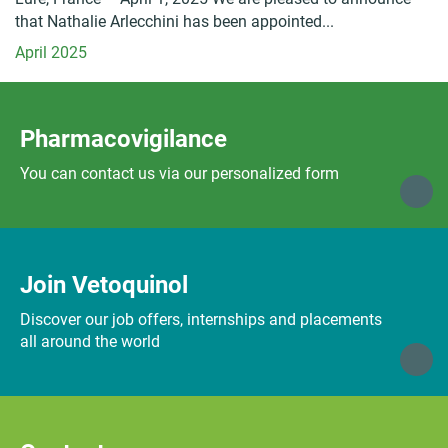
that Nathalie Arlecchini has been appointed...
April 2025
Pharmacovigilance
You can contact us via our personalized form
Join Vetoquinol
Discover our job offers, internships and placements
all around the world