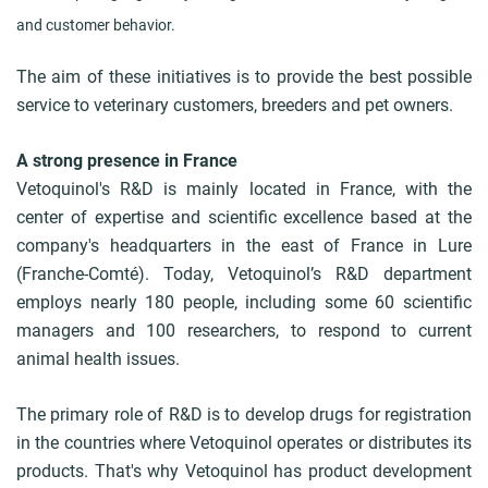
and customer behavior.
The aim of these initiatives is to provide the best possible
service to veterinary customers, breeders and pet owners.
A strong presence in France
Vetoquinol's R&D is mainly located in France, with the
center of expertise and scientific excellence based at the
company's headquarters in the east of France in Lure
(Franche-Comté). Today, Vetoquinol’s R&D department
employs nearly 180 people, including some 60 scientific
managers and 100 researchers, to respond to current
animal health issues.
The primary role of R&D is to develop drugs for registration
in the countries where Vetoquinol operates or distributes its
products. That's why Vetoquinol has product development