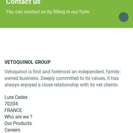
Contact us
You can contact us by filling in our form
VETOQUINOL GROUP
Vetoquinol is first and foremost an independent, family-
owned business. Deeply committed to its values, it has
always enjoyed a close relationship with its vet clients.
Lure Cedex
70204
FRANCE
Who are we ?
Our Products
Careers