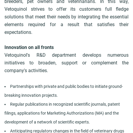
breeders, pet owners and veterinarians. In this way,
Vetoquinol strives to offer its customers full fledge
solutions that meet their needs by integrating the essential
elements required for a result that satisfies their
expectations.
Innovation on all fronts
Vetoquinol's R&D department develops numerous
initiatives to broaden, support or complement the
company's activities.
Partnerships with private and public bodies to initiate ground-
breaking innovation projects.
Regular publications in recognized scientific journals, patent
filings, applications for Marketing Authorizations (MA) and the
development of a network of scientific experts.
Anticipating regulatory changes in the field of veterinary drugs