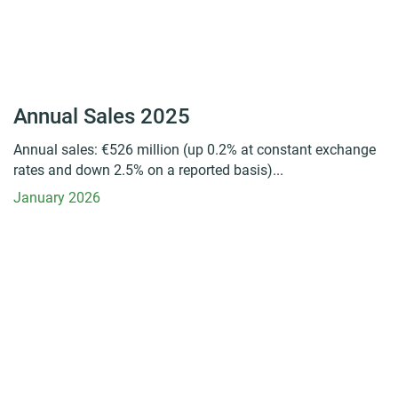
Annual Sales 2025
Annual sales: €526 million (up 0.2% at constant exchange
rates and down 2.5% on a reported basis)...
January 2026