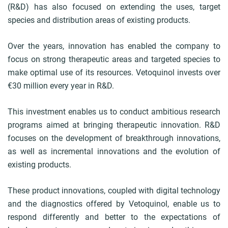
(R&D) has also focused on extending the uses, target
b
species and distribution areas of existing products.
Over the years, innovation has enabled the company to
focus on strong therapeutic areas and targeted species to
make optimal use of its resources. Vetoquinol invests over
€30 million every year in R&D.
This investment enables us to conduct ambitious research
programs aimed at bringing therapeutic innovation. R&D
focuses on the development of breakthrough innovations,
as well as incremental innovations and the evolution of
existing products.
These product innovations, coupled with digital technology
and the diagnostics offered by Vetoquinol, enable us to
respond differently and better to the expectations of