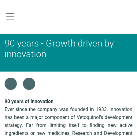
S
k
i
p
t
o
90 years - Growth driven by
m
a
innovation
i
n
c
o
B
n
r
t
e
e
a
90 years of innovation
n
d
Ever since the company was founded in 1933, innovation
t
c
has been a major component of Vetoquinol's development
r
strategy. Far from limiting itself to finding new active
u
ingredients or new medicines, Research and Development
m