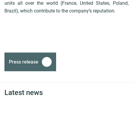
units all over the world (France, United States, Poland,
Brazil), which contribute to the company’s reputation.
Press release
Latest news